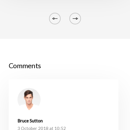
Comments
Bruce Sutton
3 October 2018 at 10:52