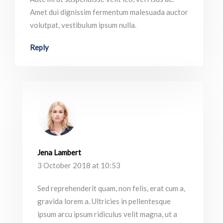
Amet dui dignissim fermentum malesuada auctor
volutpat, vestibulum ipsum nulla.
Reply
Jena Lambert
3 October 2018 at 10:53
Sed reprehenderit quam, non felis, erat cum a,
gravida lorem a. Ultricies in pellentesque
ipsum arcu ipsum ridiculus velit magna, ut a