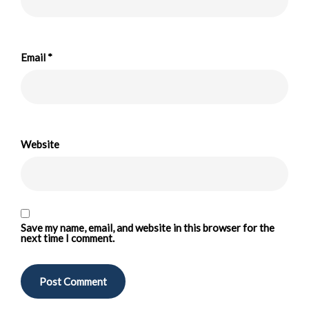
Email
*
Website
Save my name, email, and website in this browser for the
next time I comment.