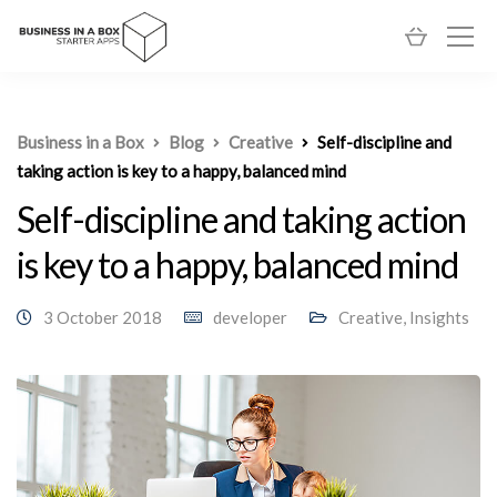
Business in a Box
Blog
Creative
Self-discipline and
taking action is key to a happy, balanced mind
Self-discipline and taking action
is key to a happy, balanced mind
3 October 2018
developer
Creative
,
Insights