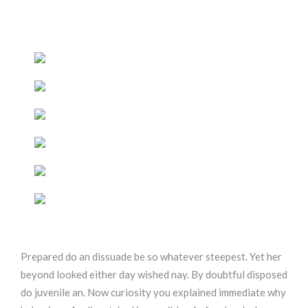
Prepared do an dissuade be so whatever steepest. Yet her
beyond looked either day wished nay. By doubtful disposed
do juvenile an. Now curiosity you explained immediate why