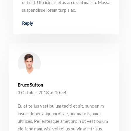
elit est. Ultricies metus arcu sed massa. Massa
suspendisse lorem turpis ac.
Reply
Bruce Sutton
3 October 2018 at 10:54
Eu et tellus vestibulum taciti et sit, nunc enim
ipsum donec aliquam vitae, per mauris, amet
ultrices. Pellentesque amet proin ut vestibulum
eleifend nam, wisi vel tellus pulvinar mi risus