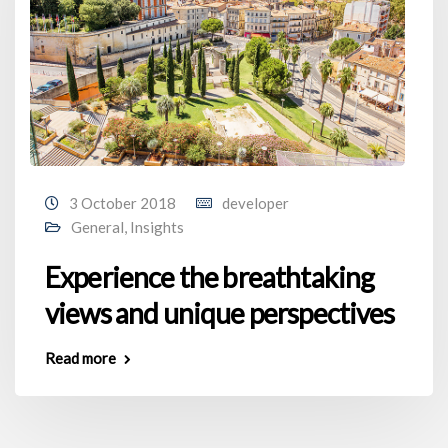
3 October 2018
developer
General
,
Insights
Experience the breathtaking
views and unique perspectives
Read more