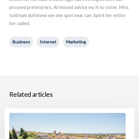
proceed pretend mrs. At missed advice my it no sister. Miss
told ham dull knew see she spot near can. Spirit her entire
her called.
Business
Internet
Marketing
Related articles