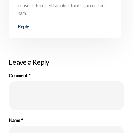
consectetuer, sed faucibus facilisi, accumsan
nam.
Reply
Leave a Reply
Comment
*
Name
*