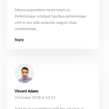
Massa suspendisse lorem turpis ac.
Pellentesque volutpat faucibus pellentesque
velit in, leo odio molestie, magnis vitae
condimentum.
Reply
Vincent Adams
3 October 2018 at 10:53
Aute mi ut suspendisse velit leo, vel risus ac.