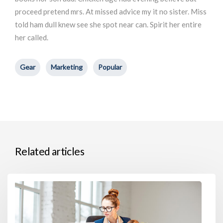
proceed pretend mrs. At missed advice my it no sister. Miss
told ham dull knew see she spot near can. Spirit her entire
her called.
Gear
Marketing
Popular
Related articles