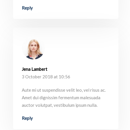
Reply
Jena Lambert
3 October 2018 at 10:56
Aute mi ut suspendisse velit leo, vel risus ac.
Amet dui dignissim fermentum malesuada
auctor volutpat, vestibulum ipsum nulla.
Reply