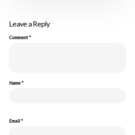
Leave a Reply
Comment
*
Name
*
Email
*