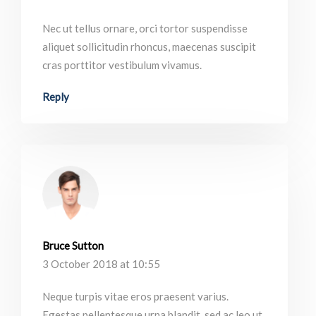
Nec ut tellus ornare, orci tortor suspendisse
aliquet sollicitudin rhoncus, maecenas suscipit
cras porttitor vestibulum vivamus.
Reply
Bruce Sutton
3 October 2018 at 10:55
Neque turpis vitae eros praesent varius.
Egestas pellentesque urna blandit, sed ac leo ut