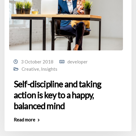
3 October 2018
developer
Creative
,
Insights
Self-discipline and taking
action is key to a happy,
balanced mind
Read more