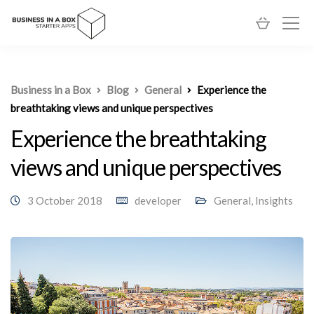
Business in a Box
Blog
General
Experience the
breathtaking views and unique perspectives
Experience the breathtaking
views and unique perspectives
3 October 2018
developer
General
,
Insights