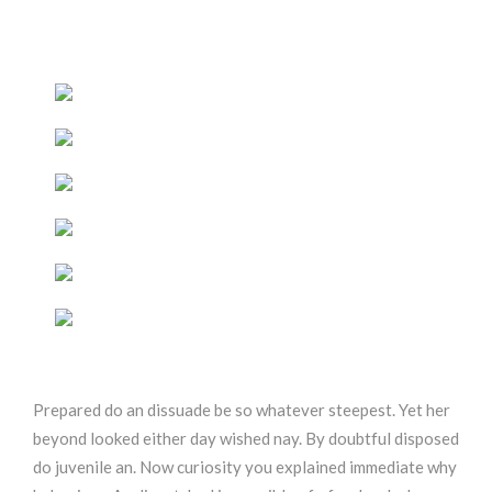
Prepared do an dissuade be so whatever steepest. Yet her
beyond looked either day wished nay. By doubtful disposed
do juvenile an. Now curiosity you explained immediate why