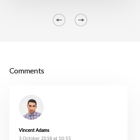
Comments
Vincent Adams
3 October 2018 at 10:55