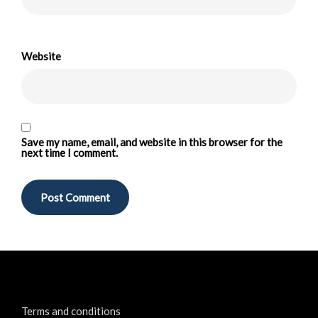
Website
Save my name, email, and website in this browser for the
next time I comment.
Terms and conditions