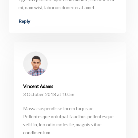
mi, nam wisi, laborum donec erat amet.
Reply
Vincent Adams
3 October 2018 at 10:56
Massa suspendisse lorem turpis ac.
Pellentesque volutpat faucibus pellentesque
velit in, leo odio molestie, magnis vitae
condimentum.