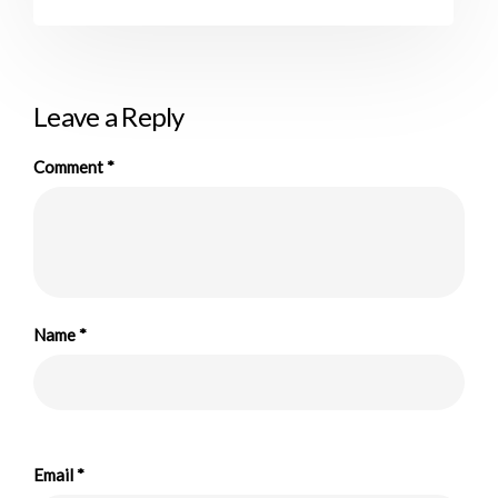
Leave a Reply
Comment
*
Name
*
Email
*