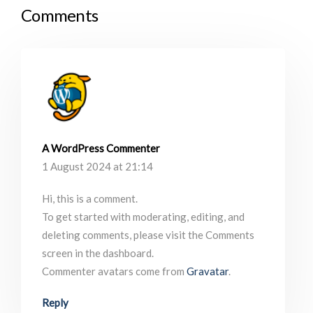
Comments
A WordPress Commenter
1 August 2024 at 21:14
Hi, this is a comment.
To get started with moderating, editing, and
deleting comments, please visit the Comments
screen in the dashboard.
Commenter avatars come from
Gravatar
.
Reply