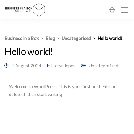
Business in a Box
Blog
Uncategorised
Hello world!
Hello world!
1 August 2024
developer
Uncategorised
Welcome to WordPress. This is your first post. Edit or
delete it, then start writing!