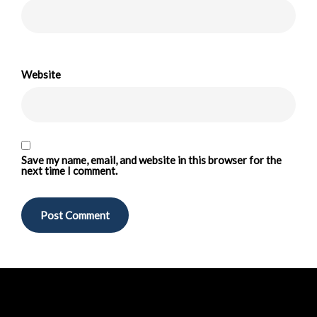
Website
Save my name, email, and website in this browser for the
next time I comment.