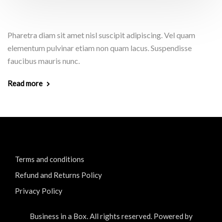
Pharetra diam sit amet nisl suscipit adipiscing. Vel quam
elementum pulvinar etiam non quam lacus. Suspendisse
faucibus mauris nunc.
Read more
Terms and conditions
Refund and Returns Policy
Privacy Policy
Business in a Box. All rights reserved. Powered by