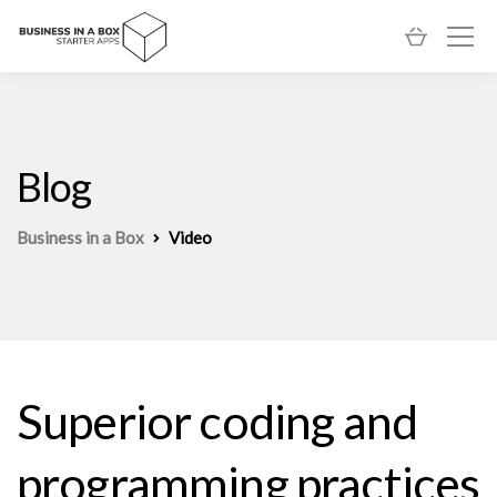
Blog
Business in a Box
Video
Superior coding and
programming practices