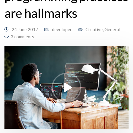
are hallmarks
24 June 2017
developer
Creative
,
General
3 comments