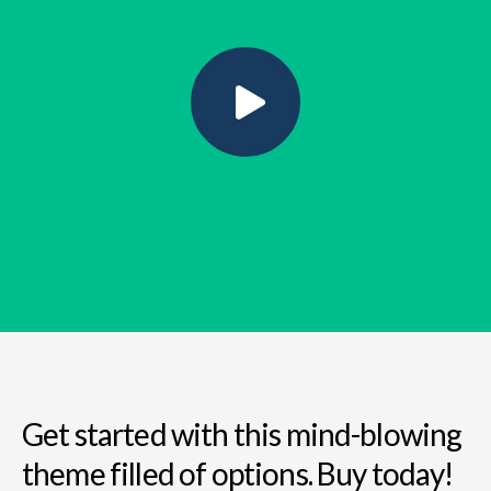
Get started with this mind-blowing
theme filled of options. Buy today!