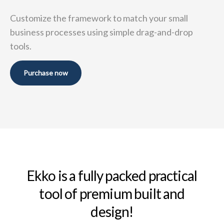
Customize the framework to match your small
business
processes using simple drag-and-drop
tools.
Purchase now
Ekko is a fully packed practical
tool of premium built and
design!