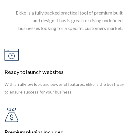
Ekko is a fully packed practical tool of premium built
and design. Thus is great for rising undefined
businesses looking for a specific customers market.
Ready to launch websites
With an all-new look and powerful features, Ekko is the best way
to ensure success for your business.
Premium plugins included