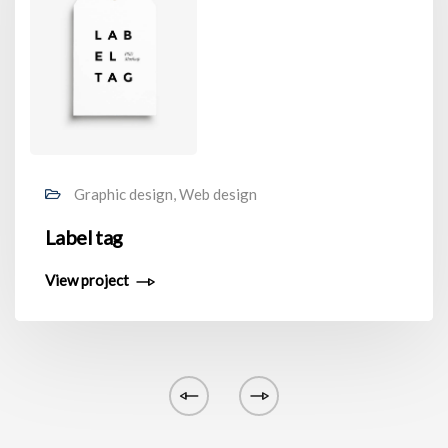
Graphic design, Web design
Label tag
View project