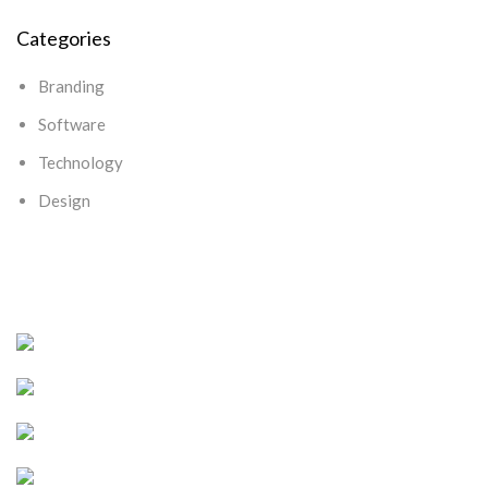
Categories
Branding
Software
Technology
Design