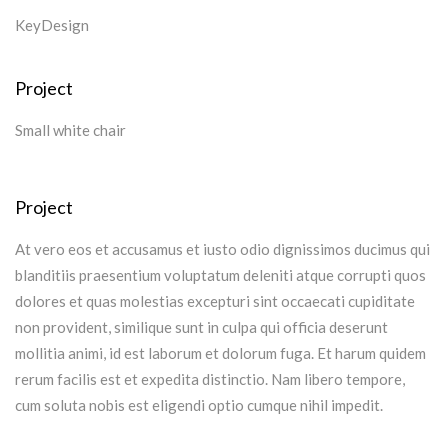
KeyDesign
Project
Small white chair
Project
At vero eos et accusamus et iusto odio dignissimos ducimus qui
blanditiis praesentium voluptatum deleniti atque corrupti quos
dolores et quas molestias excepturi sint occaecati cupiditate
non provident, similique sunt in culpa qui officia deserunt
mollitia animi, id est laborum et dolorum fuga. Et harum quidem
rerum facilis est et expedita distinctio. Nam libero tempore,
cum soluta nobis est eligendi optio cumque nihil impedit.