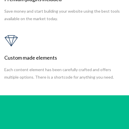
Save money and start building your website using the best tools
available on the market today.
Custom made elements
Each content element has been carefully crafted and offers
multiple options. There is a shortcode for anything you need.