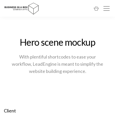
Hero scene mockup
With plentiful shortcodes to ease your
workflow, LeadEngine
is meant to simplify the
website building experience.
Client