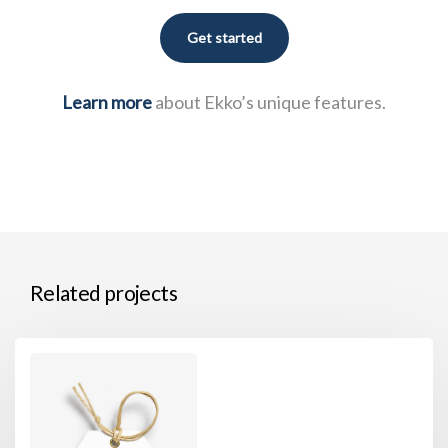
Get started
Learn more
about Ekko’s unique features.
Related projects