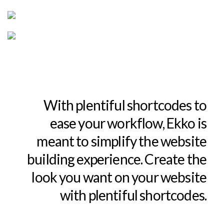
With plentiful shortcodes to
ease your workflow, Ekko is
meant to simplify the website
building experience. Create the
look you want on your website
with plentiful shortcodes.