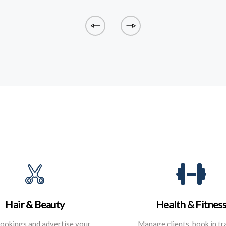
Hair & Beauty
Health & Fitnes
ookings and advertise your
Manage clients, book in tr