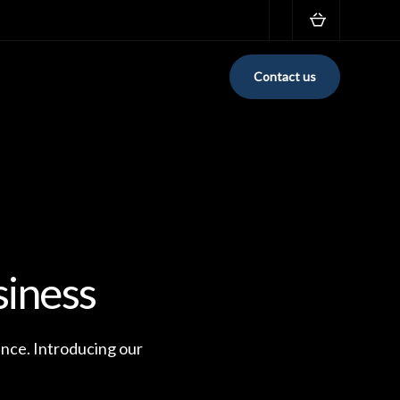
Contact us
siness
ence. Introducing our