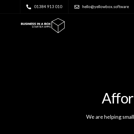
01384 913 010
hello@yellowbox.software
Affor
We are helping small