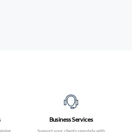
s
Business Services
aining
Support your clients remotely with