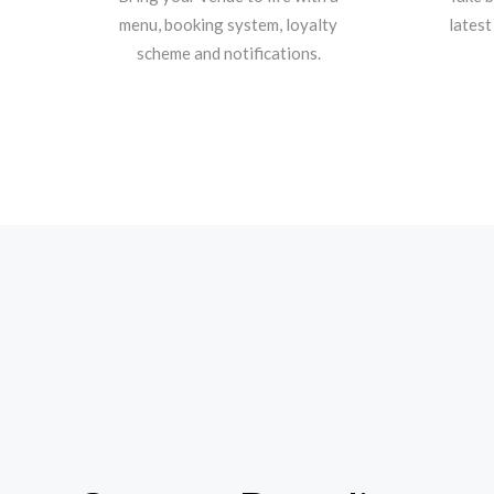
menu, booking system, loyalty
latest
scheme and notifications.