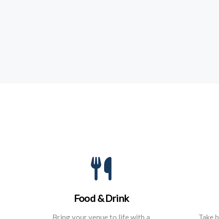
Food & Drink
Bring your venue to life with a
Take b