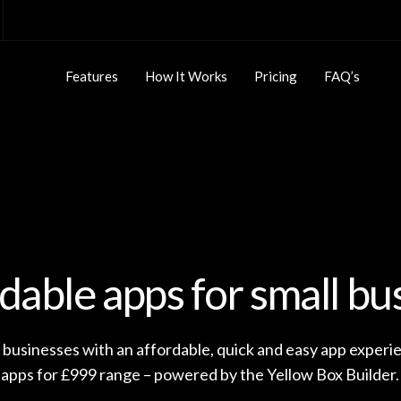
Features
How It Works
Pricing
FAQ’s
dable apps for small bu
 businesses with an affordable, quick and easy app experi
apps for £999 range – powered by the Yellow Box Builder.