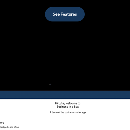
See Features