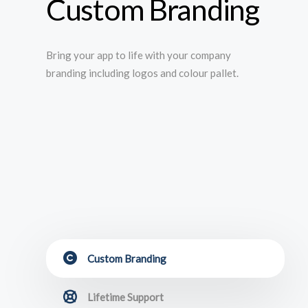
Custom Branding
Bring your app to life with your company
branding including logos and colour pallet.
Custom Branding
Lifetime Support