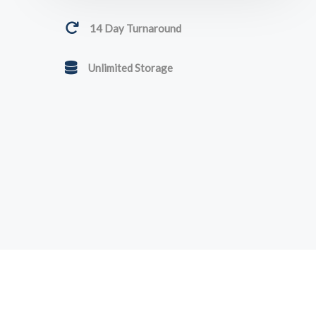
14 Day Turnaround
Unlimited Storage