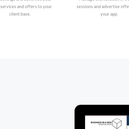
 services and offers to your
sessions and advertise offe
client base.
your app.