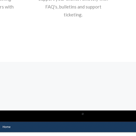
rs with
FAQ's, bulletins and support
ticketing.