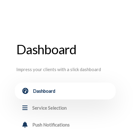
Dashboard
Impress your clients with a slick dashboard
Dashboard
Service Selection
Push Notifications